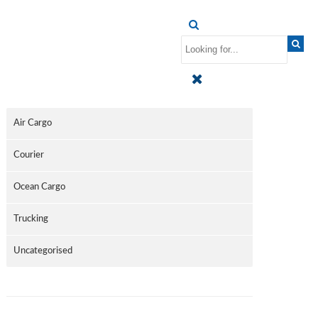
CATEGORIES
Air Cargo
Courier
Ocean Cargo
Trucking
Uncategorised