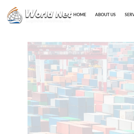
HOME
ABOUT US
SER