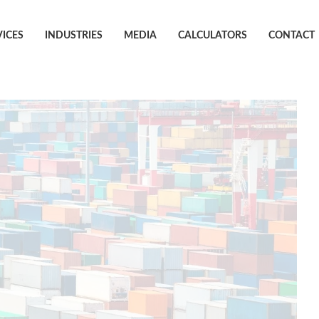
VICES
INDUSTRIES
MEDIA
CALCULATORS
CONTACT