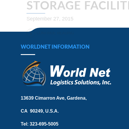
STORAGE FACILIT
September 27, 2015
CONTINUE READING
WORLDNET INFORMATION
13639 Cimarron Ave, Gardena,
CA 90249, U.S.A.
Tel: 323-695-5005