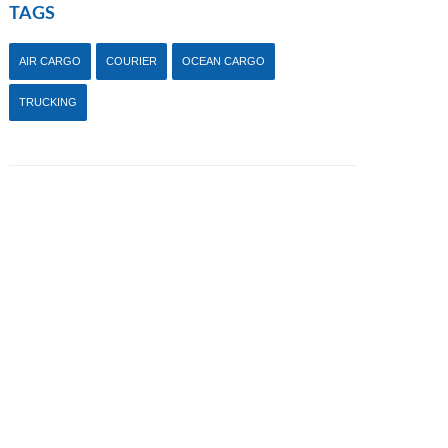
TAGS
AIR CARGO
COURIER
OCEAN CARGO
TRUCKING