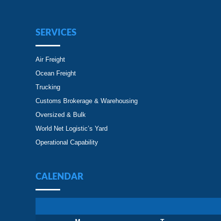
SERVICES
Air Freight
Ocean Freight
Trucking
Customs Brokerage & Warehousing
Oversized & Bulk
World Net Logistic’s Yard
Operational Capability
CALENDAR