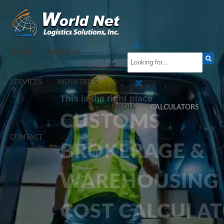
HOME
ABOUT US
SERVICES
INDUSTRIES
This is the right place
MEDIA
CALCULATORS
CUSTOMS
CONTACT
BROKERAGE &
WAREHOUSING
COST CALCULA