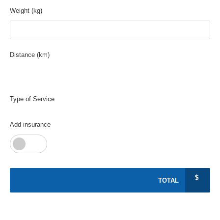
Weight (kg)
Distance (km)
0
Type of Service
Add insurance
$
TOTAL