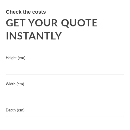
Check the costs
GET YOUR QUOTE
INSTANTLY
Height (cm)
Width (cm)
Depth (cm)