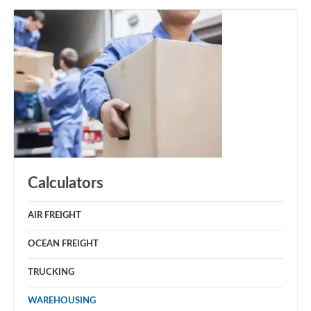
Calculators
AIR FREIGHT
OCEAN FREIGHT
TRUCKING
WAREHOUSING