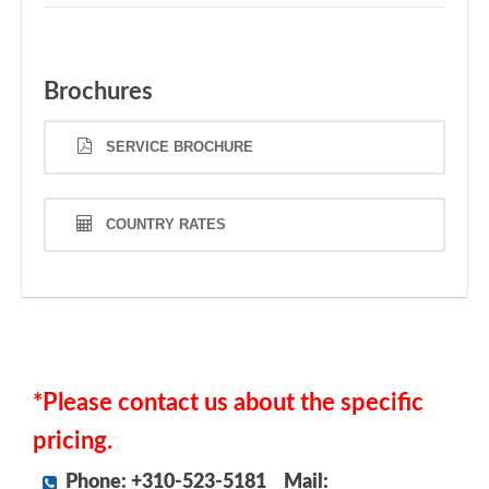
Brochures
SERVICE BROCHURE
COUNTRY RATES
*Please contact us about the specific
pricing.
Phone: +310-523-5181
Mail: