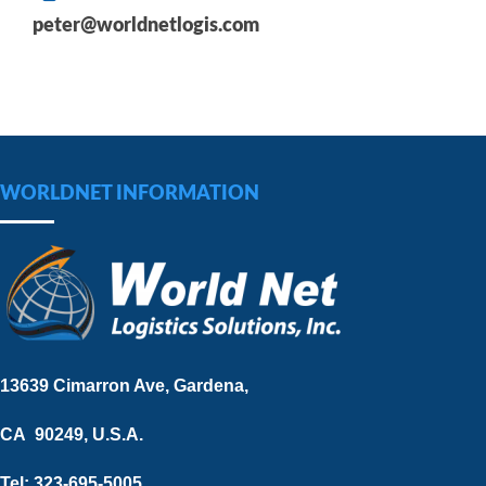
peter@worldnetlogis.com
WORLDNET INFORMATION
13639 Cimarron Ave, Gardena,
CA 90249, U.S.A.
Tel: 323-695-5005