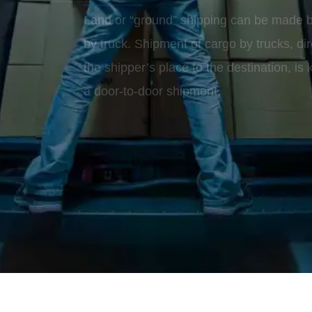
Land or “ground” shipping can be made by
by truck. Shipment of cargo by trucks, dir
the shipper’s place to the destination, is
a door-to-door shipment.