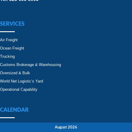
SERVICES
Air Freight
Ocean Freight
Trucking
Customs Brokerage & Warehousing
Oversized & Bulk
World Net Logistic’s Yard
Operational Capability
CALENDAR
August 2026