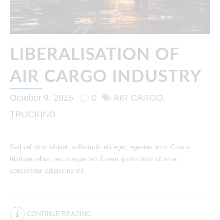
LIBERALISATION OF
AIR CARGO INDUSTRY
October 9, 2015
0
AIR CARGO
TRUCKING
Sed vel dolor aliquet, sollicitudin elit eget, egestas arcu. Cras a
tristique tellus, nec congue leo. Lorem ipsum dolor sit amet,
consectetur adipiscing elit.
CONTINUE READING