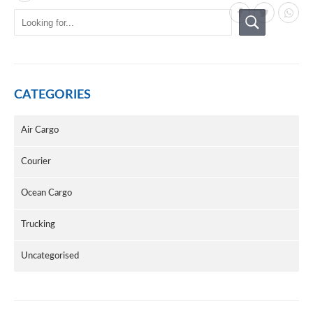
CATEGORIES
Air Cargo
Courier
Ocean Cargo
Trucking
Uncategorised