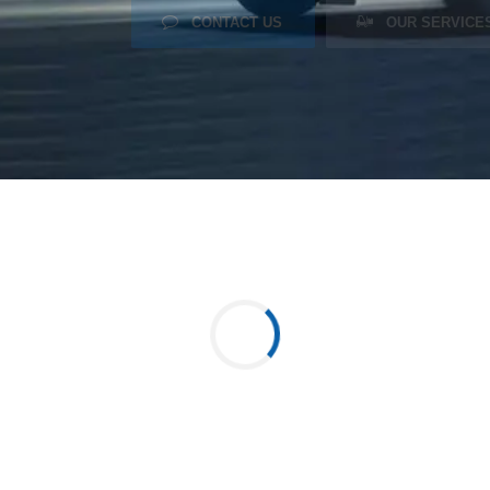
CONTACT US
OUR SERVICE