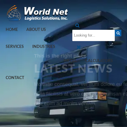
HOME
ABOUT US
SERVICES
INDUSTRIES
This is the right place
MEDIA
CALCULATORS
LATEST NEWS
CONTACT
Molestie consequat, vel illum dolore eu f
nulla facilisis at vero eros et accumsan et
wisi enim ad minim veniam.