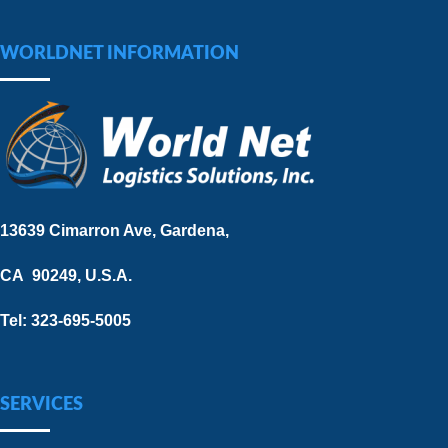
WORLDNET INFORMATION
13639 Cimarron Ave, Gardena,
CA 90249, U.S.A.
Tel: 323-695-5005
SERVICES