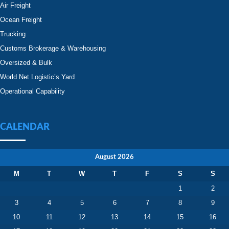
Air Freight
Ocean Freight
Trucking
Customs Brokerage & Warehousing
Oversized & Bulk
World Net Logistic’s Yard
Operational Capability
CALENDAR
August 2026
M
T
W
T
F
S
S
1
2
3
4
5
6
7
8
9
10
11
12
13
14
15
16